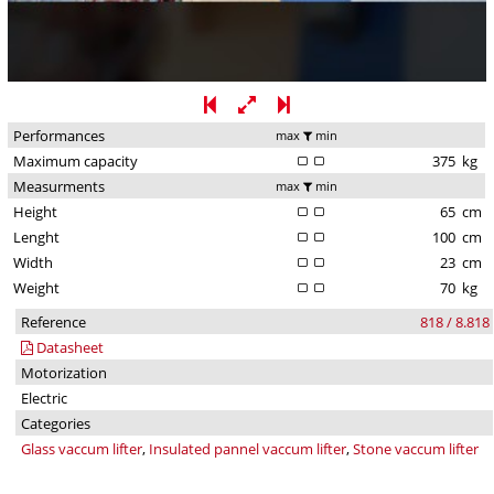
Performances
max
min
Maximum capacity
375
kg
Measurments
max
min
Height
65
cm
Lenght
100
cm
Width
23
cm
Weight
70
kg
Reference
818 / 8.818
Datasheet
Motorization
Electric
Categories
Glass vaccum lifter
,
Insulated pannel vaccum lifter
,
Stone vaccum lifter