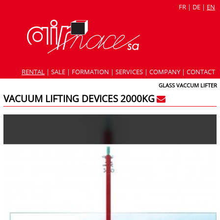
FR
|
DE
|
EN
RENTAL
|
SALE
|
FORMATION
|
SERVICES
|
COMPANY
|
CONTACT
GLASS VACCUM LIFTER
VACUUM LIFTING DEVICES 2000KG