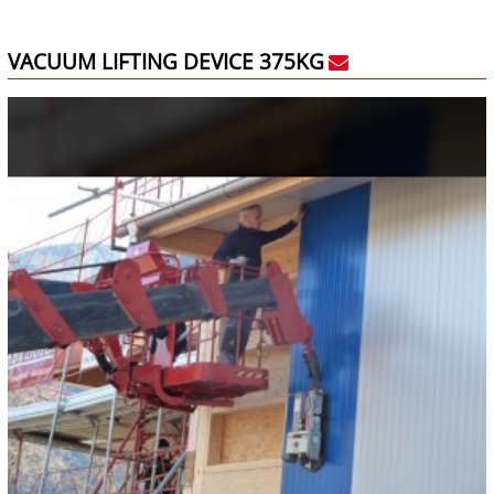
VACUUM LIFTING DEVICE 375KG