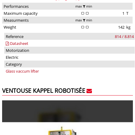
Performances
max
min
Maximum capacity
1
T
Measurments
max
min
Weight
142
kg
Reference
814 / 8.814
Datasheet
Motorization
Electric
Category
Glass vaccum lifter
VENTOUSE KAPPEL ROBOTISÉE