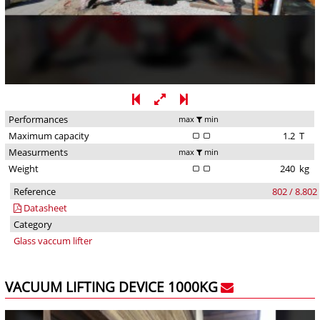
Performances
max
min
Maximum capacity
1.2
T
Measurments
max
min
Weight
240
kg
Reference
802 / 8.802
Datasheet
Category
Glass vaccum lifter
VACUUM LIFTING DEVICE 1000KG