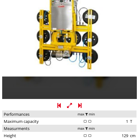
Performances
max
min
Maximum capacity
1
T
Measurments
max
min
Height
129
cm