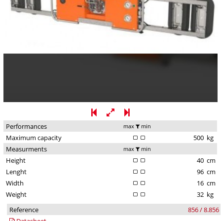
Performances
max
min
Maximum capacity
500
kg
Measurments
max
min
Height
40
cm
Lenght
96
cm
Width
16
cm
Weight
32
kg
Reference
856 / 8.856
Datasheet