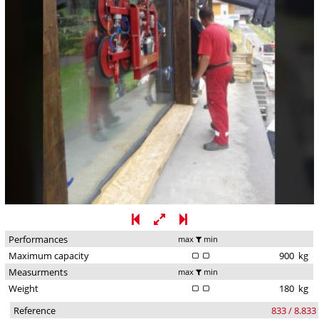
Performances
max
min
Maximum capacity
900
kg
Measurments
max
min
Weight
180
kg
Reference
833 / 8.833