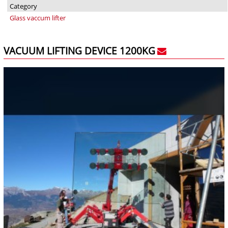
Category
Glass vaccum lifter
VACUUM LIFTING DEVICE 1200KG