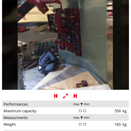
Performances
max
min
Maximum capacity
550
kg
Measurments
max
min
Weight
165
kg