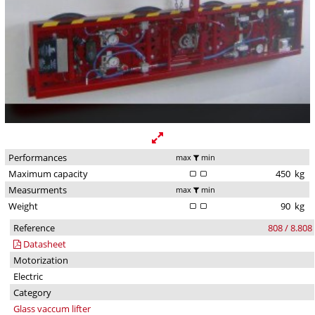
Performances
max
min
Maximum capacity
450
kg
Measurments
max
min
Weight
90
kg
Reference
808 / 8.808
Datasheet
Motorization
Electric
Category
Glass vaccum lifter