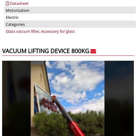
Datasheet
Motorization
Electric
Categories
Glass vaccum lifter
,
Accessory for glass
VACUUM LIFTING DEVICE 800KG