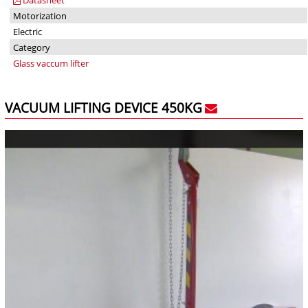
Motorization
Electric
Category
Glass vaccum lifter
VACUUM LIFTING DEVICE 450KG