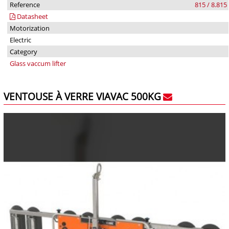
Reference
815 / 8.815
Datasheet
Motorization
Electric
Category
Glass vaccum lifter
VENTOUSE À VERRE VIAVAC 500KG