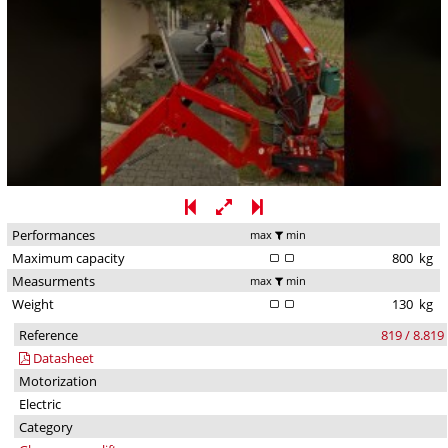
Performances
max
min
Maximum capacity
800
kg
Measurments
max
min
Weight
130
kg
Reference
819 / 8.819
Datasheet
Motorization
Electric
Category