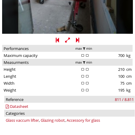
Performances
max
min
Maximum capacity
700
kg
Measurments
max
min
Height
210
cm
Lenght
100
cm
Width
75
cm
Weight
195
kg
Reference
811 / 8.811
Datasheet
Categories
Glass vaccum lifter
,
Glazing robot
,
Accessory for glass