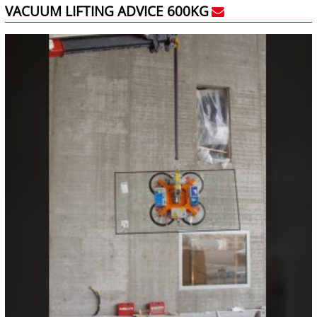
VACUUM LIFTING ADVICE 600KG