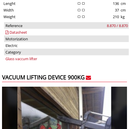
Lenght
136
cm
Width
37
cm
Weight
210
kg
Reference
8.870 / 8.870
Datasheet
Motorization
Electric
Category
Glass vaccum lifter
VACUUM LIFTING DEVICE 900KG