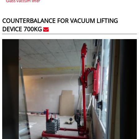
Glass vaccum lifter
COUNTERBALANCE FOR VACUUM LIFTING
DEVICE 700KG