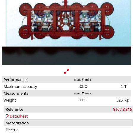
Performances
max
min
Maximum capacity
2
T
Measurments
max
min
Weight
325
kg
Reference
816 / 8.816
Datasheet
Motorization
Electric