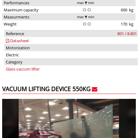
Performances
max
min
Maximum capacity
600
kg
Measurments
max
min
Weight
170
kg
Reference
801 / 8.801
Datasheet
Motorization
Electric
Category
Glass vaccum lifter
VACUUM LIFTING DEVICE 550KG