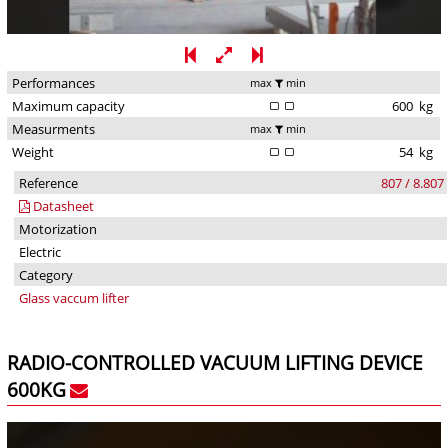
Performances
max
min
Maximum capacity
600
kg
Measurments
max
min
Weight
54
kg
Reference
807 / 8.807
Datasheet
Motorization
Electric
Category
Glass vaccum lifter
RADIO-CONTROLLED VACUUM LIFTING DEVICE
600KG