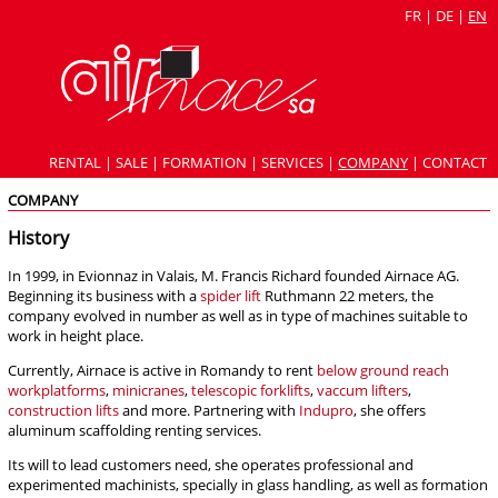
FR
|
DE
|
EN
RENTAL
|
SALE
|
FORMATION
|
SERVICES
|
COMPANY
|
CONTACT
COMPANY
History
In 1999, in Evionnaz in Valais, M. Francis Richard founded Airnace AG.
Beginning its business with a
spider lift
Ruthmann 22 meters, the
company evolved in number as well as in type of machines suitable to
work in height place.
Currently, Airnace is active in Romandy to rent
below ground reach
workplatforms
,
minicranes
,
telescopic forklifts
,
vaccum lifters
,
construction lifts
and more. Partnering with
Indupro
, she offers
aluminum scaffolding renting services.
Its will to lead customers need, she operates professional and
experimented machinists, specially in glass handling, as well as formation