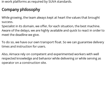
in work platforms as required by SUVA standards.
Company philosophy
While growing, the team always kept at heart the values that brought
success.
Specialist in its domain, we offer, for each situation, the best machine.
Aware of the delays, we are highly available and quick to react in order to
meet the deadline we give.
To do so, we have our own transport float. So we can guarantee delivery
times and instruction for users.
Also, Airnace rely on competent and experimented workers with well
respected knowledge and behavior while delivering or while serving as
operator on a construction site.