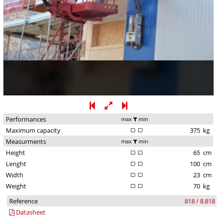
Performances
max
min
Maximum capacity
375
kg
Measurments
max
min
Height
65
cm
Lenght
100
cm
Width
23
cm
Weight
70
kg
Reference
818 / 8.818
Datasheet