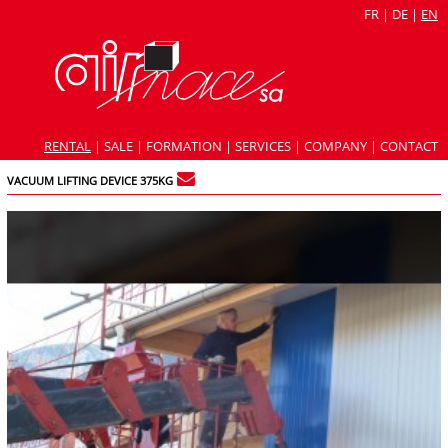
FR
|
DE
|
EN
RENTAL
|
SALE
|
FORMATION
|
SERVICES
|
COMPANY
|
CONTACT
VACUUM LIFTING DEVICE 375KG