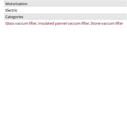
Motorization
Electric
Categories
Glass vaccum lifter
,
Insulated pannel vaccum lifter
,
Stone vaccum lifter