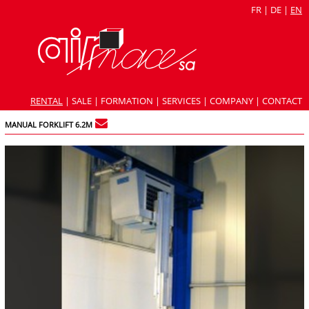
FR
|
DE
|
EN
RENTAL
|
SALE
|
FORMATION
|
SERVICES
|
COMPANY
|
CONTACT
MANUAL FORKLIFT 6.2M