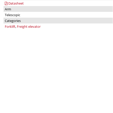
Datasheet
Arm
Telescopic
Categories
Forklift
,
Freight elevator