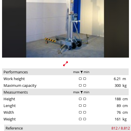
Performances
max
min
Work height
6.21
m
Maximum capacity
300
kg
Measurments
max
min
Height
188
cm
Lenght
89
cm
Width
76
cm
Weight
161
kg
Reference
812 / 8.812