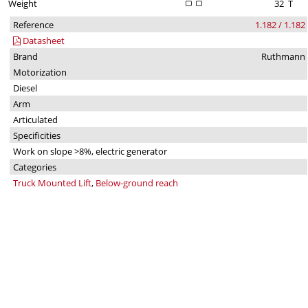
Weight
32
T
Reference
1.182 / 1.182
Datasheet
Brand
Ruthmann
Motorization
Diesel
Arm
Articulated
Specificities
Work on slope >8%, electric generator
Categories
Truck Mounted Lift
,
Below-ground reach