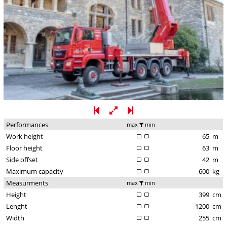
Performances
max
min
Work height
65
m
Floor height
63
m
Side offset
42
m
Maximum capacity
600
kg
Measurments
max
min
Height
399
cm
Lenght
1200
cm
Width
255
cm