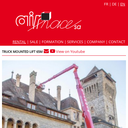
FR
|
DE
|
EN
RENTAL
|
SALE
|
FORMATION
|
SERVICES
|
COMPANY
|
CONTACT
View on Youtube
TRUCK MOUNTED LIFT 65M