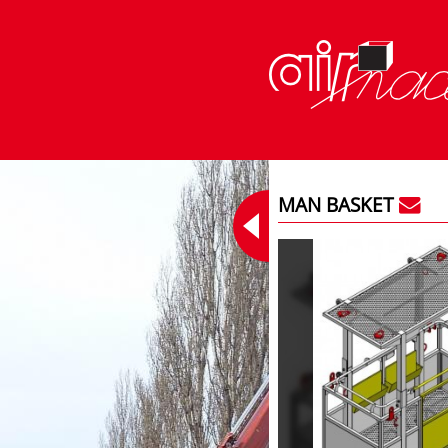
MAN BASKET