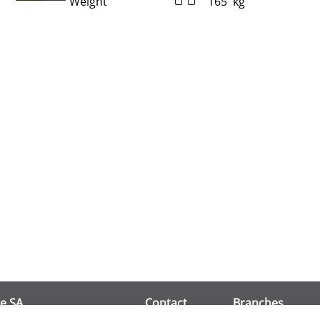
Weight
165
kg
e SA
Contact
Branches