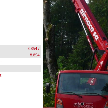
8.854 /
8.854
t
t