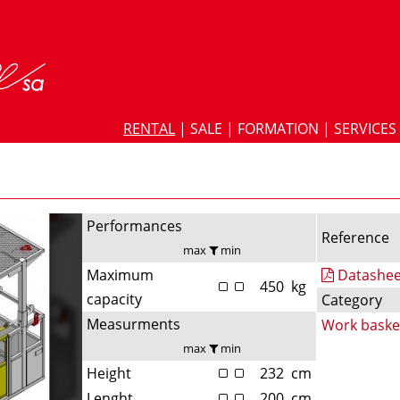
RENTAL
|
SALE
|
FORMATION
|
SERVICES
Performances
Reference
max
min
Maximum
Datashee
450
kg
capacity
Category
Measurments
Work baske
max
min
Height
232
cm
Lenght
200
cm