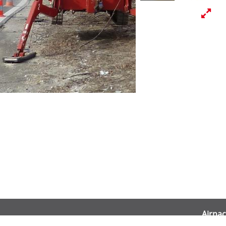
Airnac