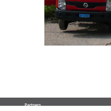
Partners