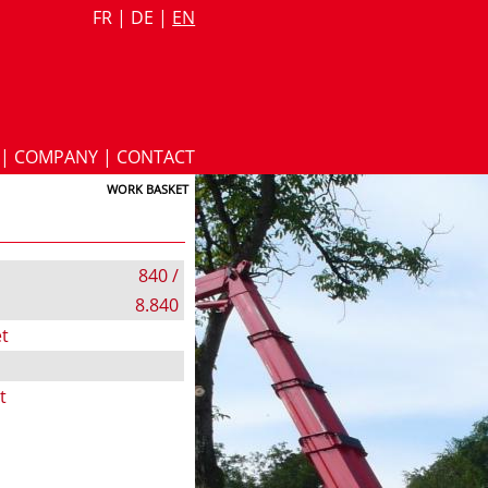
FR
|
DE
|
EN
|
COMPANY
|
CONTACT
WORK BASKET
840 /
8.840
t
t