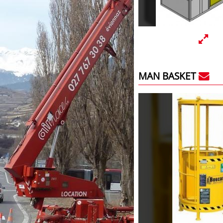
MAN BASKET