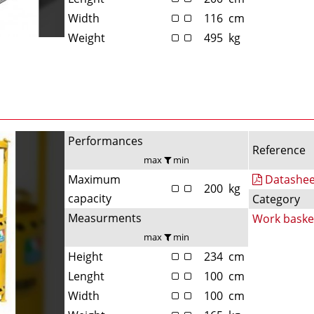
Width
116
cm
Weight
495
kg
Performances
Reference
max
min
Maximum
Datashee
200
kg
capacity
Category
Measurments
Work baske
max
min
Height
234
cm
Lenght
100
cm
Width
100
cm