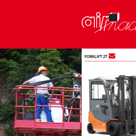
FORKLIFT 2T