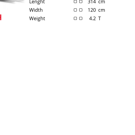
Lenght
314
cm
Width
120
cm
Weight
4.2
T