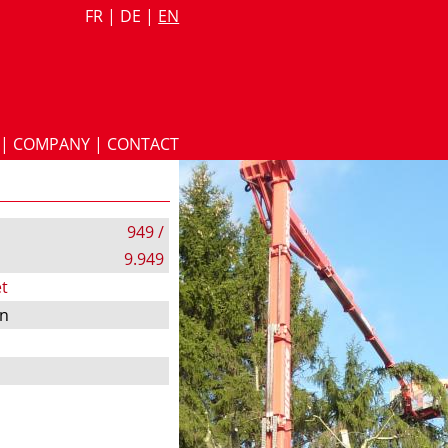
FR
|
DE
|
EN
|
COMPANY
|
CONTACT
949 /
9.949
t
on