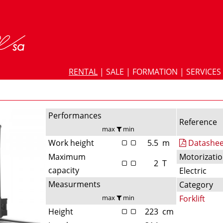
RENTAL
|
SALE
|
FORMATION
|
SERVICES
Performances
Reference
max
min
Work height
5.5
m
Datashee
Maximum
Motorizati
2
T
capacity
Electric
Measurments
Category
max
min
Forklift
Height
223
cm