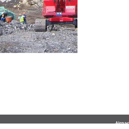
Airnac