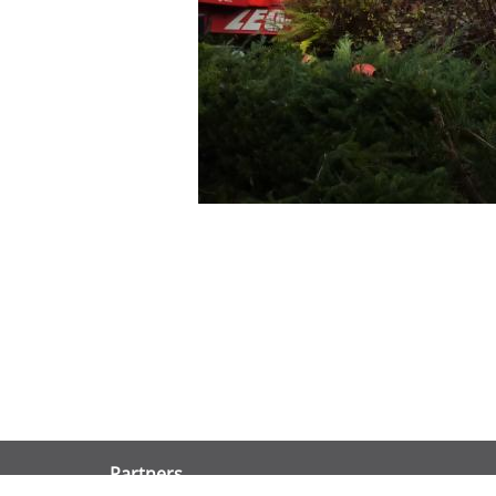
Partners