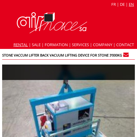
FR
|
DE
|
EN
RENTAL
|
SALE
|
FORMATION
|
SERVICES
|
COMPANY
|
CONTACT
STONE VACCUM LIFTER BACK VACUUM LIFTING DEVICE FOR STONE 3'000KG