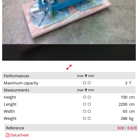
Performances
max
min
Maximum capacity
3
T
Measurments
max
min
Height
100
cm
Lenght
2200
cm
Width
65
cm
Weight
288
kg
Reference
828 / 8.828
Datasheet