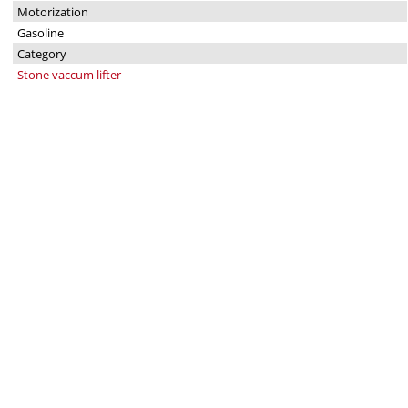
Motorization
Gasoline
Category
Stone vaccum lifter