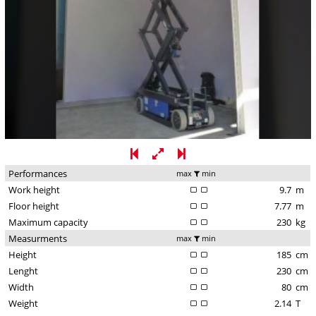
Performances
max
min
Work height
9.7
m
Floor height
7.77
m
Maximum capacity
230
kg
Measurments
max
min
Height
185
cm
Lenght
230
cm
Width
80
cm
Weight
2.14
T