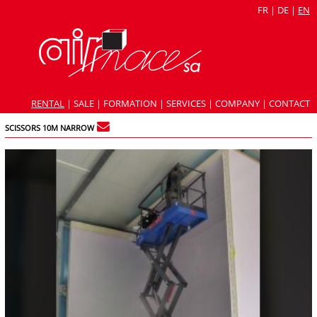
FR
|
DE
|
EN
RENTAL
|
SALE
|
FORMATION
|
SERVICES
|
COMPANY
|
CONTACT
SCISSORS 10M NARROW