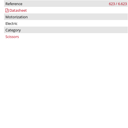
Reference
623 / 6.623
Datasheet
Motorization
Electric
Category
Scissors