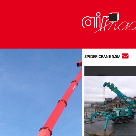
SPIDER CRANE 5.5M