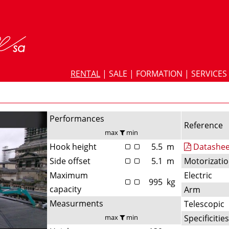
RENTAL
|
SALE
|
FORMATION
|
SERVICES
Performances
Reference
max
min
Hook height
5.5
m
Datashee
Side offset
5.1
m
Motorizati
Maximum
Electric
995
kg
capacity
Arm
Measurments
Telescopic
max
min
Specificitie