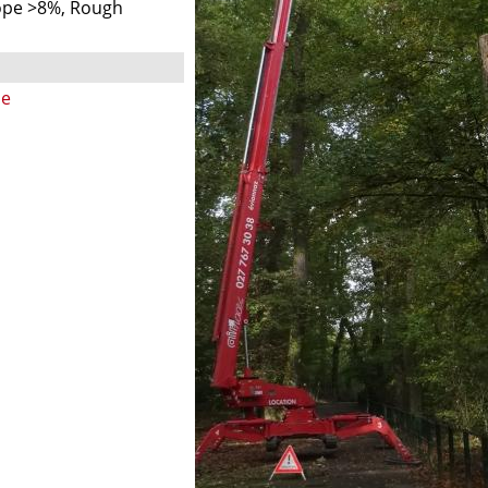
ope >8%, Rough
ne