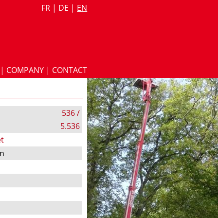
FR
|
DE
|
EN
|
COMPANY
|
CONTACT
536 /
5.536
t
on
s