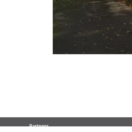
Partners