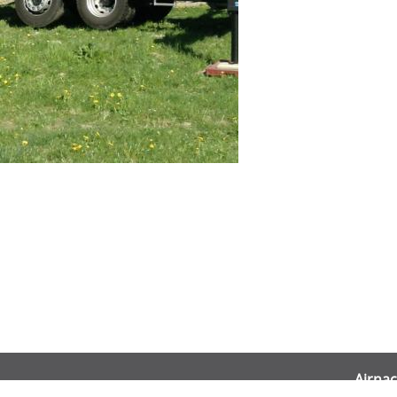
Airnac