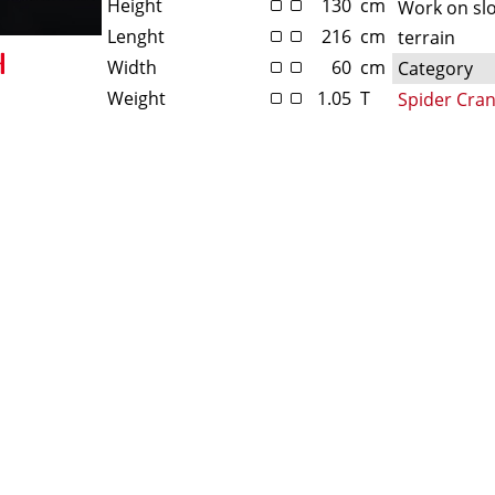
Height
130
cm
Work on sl
Lenght
216
cm
terrain
Width
60
cm
Category
Weight
1.05
T
Spider Cra