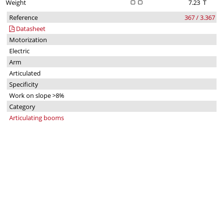
Weight
7.23
T
Reference
367 / 3.367
Datasheet
Motorization
Electric
Arm
Articulated
Specificity
Work on slope >8%
Category
Articulating booms