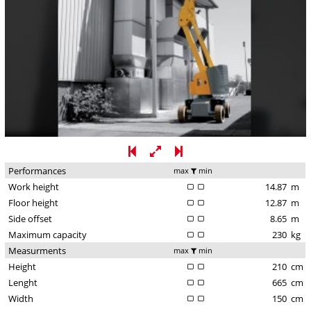
Performances
max
min
Work height
14.87
m
Floor height
12.87
m
Side offset
8.65
m
Maximum capacity
230
kg
Measurments
max
min
Height
210
cm
Lenght
665
cm
Width
150
cm