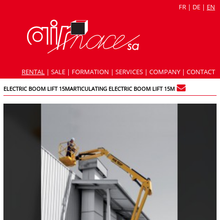
FR
|
DE
|
EN
RENTAL
|
SALE
|
FORMATION
|
SERVICES
|
COMPANY
|
CONTACT
ELECTRIC BOOM LIFT 15MARTICULATING ELECTRIC BOOM LIFT 15M