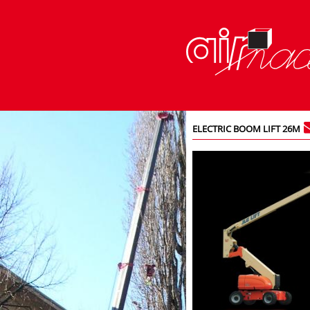
ELECTRIC BOOM LIFT 26M