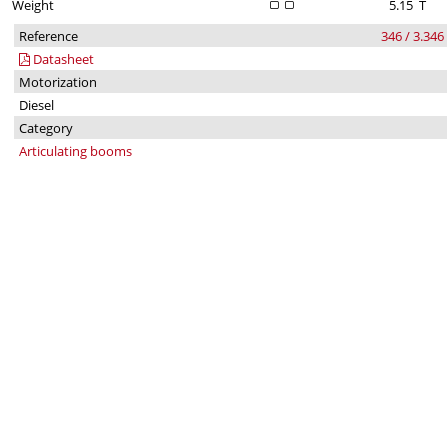
Weight
5.15
T
Reference
346 / 3.346
Datasheet
Motorization
Diesel
Category
Articulating booms