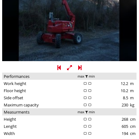
Performances
max
min
Work height
12.2
m
Floor height
10.2
m
Side offset
8.5
m
Maximum capacity
230
kg
Measurments
max
min
Height
268
cm
Lenght
605
cm
Width
194
cm