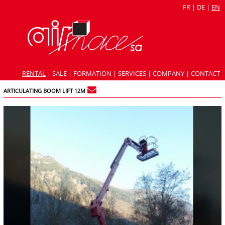
FR
|
DE
|
EN
RENTAL
|
SALE
|
FORMATION
|
SERVICES
|
COMPANY
|
CONTACT
ARTICULATING BOOM LIFT 12M