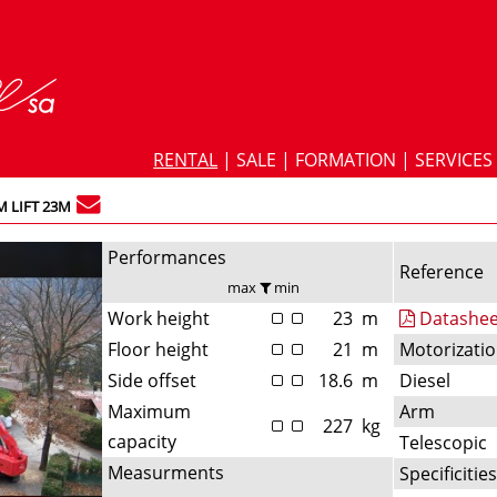
RENTAL
|
SALE
|
FORMATION
|
SERVICES
 LIFT 23M
Performances
Reference
max
min
Work height
23
m
Datashee
Floor height
21
m
Motorizati
Side offset
18.6
m
Diesel
Maximum
Arm
227
kg
capacity
Telescopic
Measurments
Specificitie