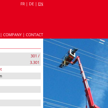
FR
|
DE
|
EN
|
COMPANY
|
CONTACT
301 /
3.301
t
on
s