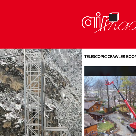
TELESCOPIC CRAWLER BOOM