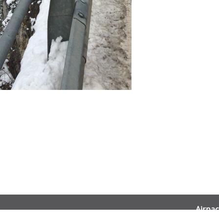
Airnac