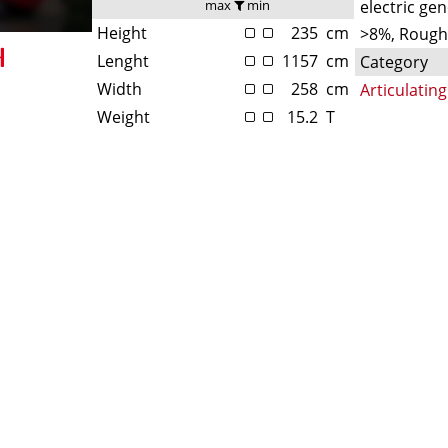
max
min
electric ge
Height
235
cm
>8%, Rough
Lenght
1157
cm
Category
Width
258
cm
Articulati
Weight
15.2
T