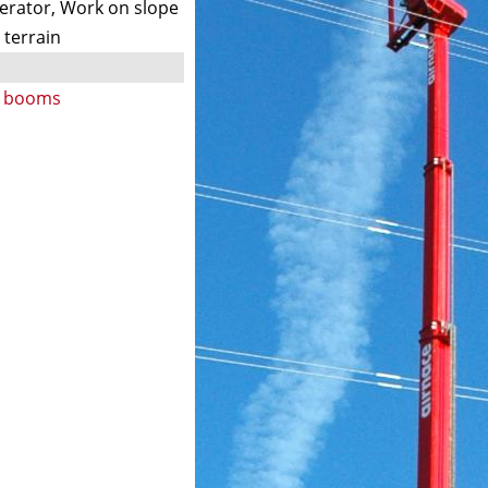
nerator, Work on slope
 terrain
ng booms