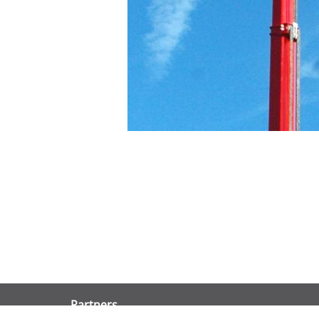
Partners