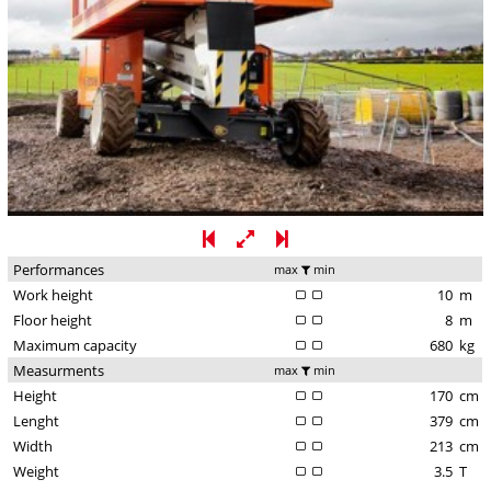
Performances
max
min
Work height
10
m
Floor height
8
m
Maximum capacity
680
kg
Measurments
max
min
Height
170
cm
Lenght
379
cm
Width
213
cm
Weight
3.5
T