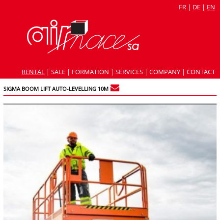
FR
|
DE
|
EN
RENTAL
|
SALE
|
FORMATION
|
SERVICES
|
COMPANY
|
CONTACT
SIGMA BOOM LIFT AUTO-LEVELLING 10M