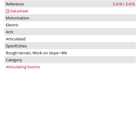
Reference
3.416 / 3.416
Datasheet
Motorization
Electric
Arm
Articulated
Specificities
Rough terrain, Work on slope >8%
Category
Articulating booms