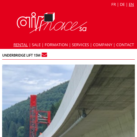
FR
|
DE
|
EN
RENTAL
|
SALE
|
FORMATION
|
SERVICES
|
COMPANY
|
CONTACT
UNDERBRIDGE LIFT 15M