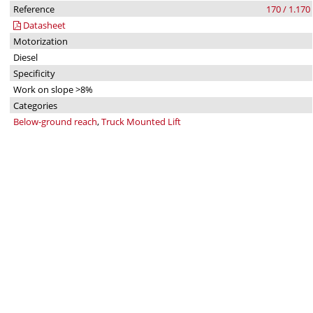
Reference
170 / 1.170
Datasheet
Motorization
Diesel
Specificity
Work on slope >8%
Categories
Below-ground reach
,
Truck Mounted Lift