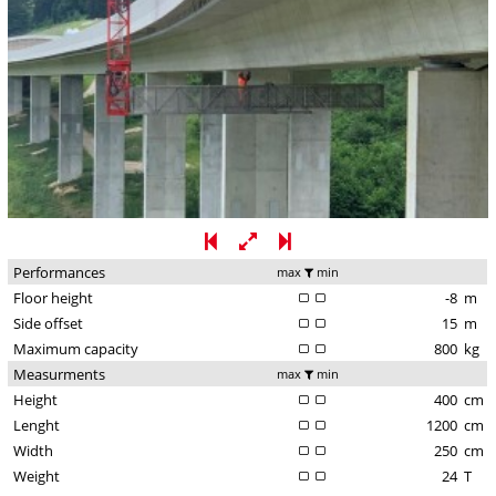
Performances
max
min
Floor height
-8
m
Side offset
15
m
Maximum capacity
800
kg
Measurments
max
min
Height
400
cm
Lenght
1200
cm
Width
250
cm
Weight
24
T