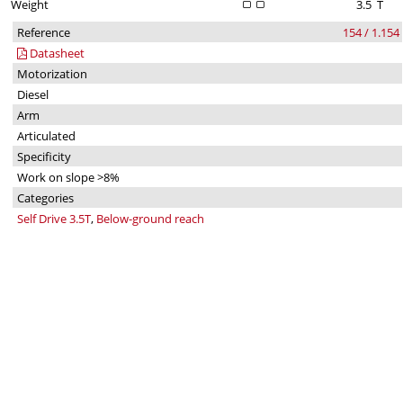
Weight
3.5
T
Reference
154 / 1.154
Datasheet
Motorization
Diesel
Arm
Articulated
Specificity
Work on slope >8%
Categories
Self Drive 3.5T
,
Below-ground reach