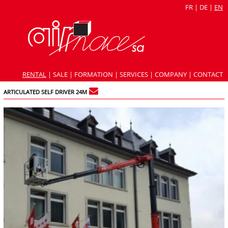
FR
|
DE
|
EN
RENTAL
|
SALE
|
FORMATION
|
SERVICES
|
COMPANY
|
CONTACT
ARTICULATED SELF DRIVER 24M