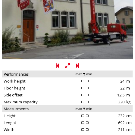
Performances
max
min
Work height
24
m
Floor height
22
m
Side offset
12.5
m
Maximum capacity
220
kg
Measurments
max
min
Height
232
cm
Lenght
692
cm
Width
211
cm